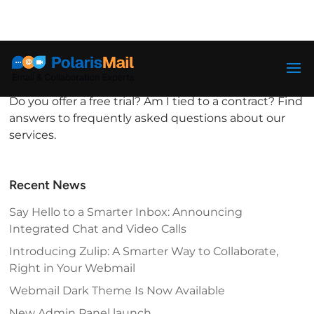
info@polarismail.com
FAQ
by
PolarisMail
|
Aug 31, 2017
|
General
Do you offer a free trial? Am I tied to a contract? Find
answers to frequently asked questions about our
services.
Recent News
Say Hello to a Smarter Inbox: Announcing
Integrated Chat and Video Calls
Introducing Zulip: A Smarter Way to Collaborate,
Right in Your Webmail
Webmail Dark Theme Is Now Available
New Admin Panel launch