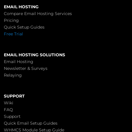
EMAIL HOSTING
Compare Email Hosting Services
Pricing
Quick Setup Guides
Free Trial
EMAIL HOSTING SOLUTIONS
Email Hosting
Newsletter & Surveys
Relaying
SUPPORT
Wiki
FAQ
Support
Quick Email Setup Guides
WHMCS Module Setup Guide