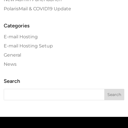
PolarisMail & COVID19 Update
Categories
E-mail Hosting
E-mail Hosting Setup
General
News
Search