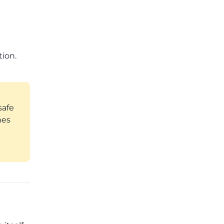
tion.
safe
hes