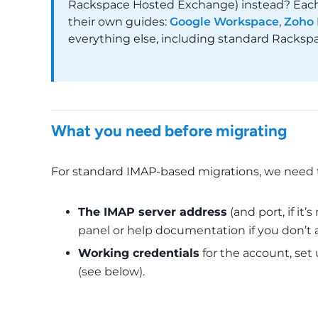
Rackspace Hosted Exchange) instead? Each o
their own guides:
Google Workspace
,
Zoho 
everything else, including standard Rackspa
What you need before migrating
For standard IMAP-based migrations, we need 
The IMAP server address
(and port, if it
panel or help documentation if you don’t a
Working credentials
for the account, set
(see below).