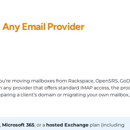
EMAIL HOSTING
RESELLERS
WHMCS
NEWS
 Any Email Provider
f you’re moving mailboxes from Rackspace, OpenSRS, GoD
 any provider that offers standard IMAP access, the pro
eparing a client’s domain or migrating your own mailbox,
,
Microsoft 365
, or a
hosted Exchange
plan (including