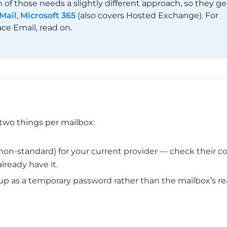
f those needs a slightly different approach, so they ge
Mail
,
Microsoft 365
(also covers Hosted Exchange). For
ce Email, read on.
two things per mailbox:
’s non-standard) for your current provider — check their c
lready have it.
 up as a temporary password rather than the mailbox’s re