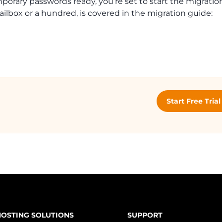
rary passwords ready, you’re set to start the migration 
ilbox or a hundred, is covered in the migration guide:
Start Free Tria
HOSTING SOLUTIONS
SUPPORT