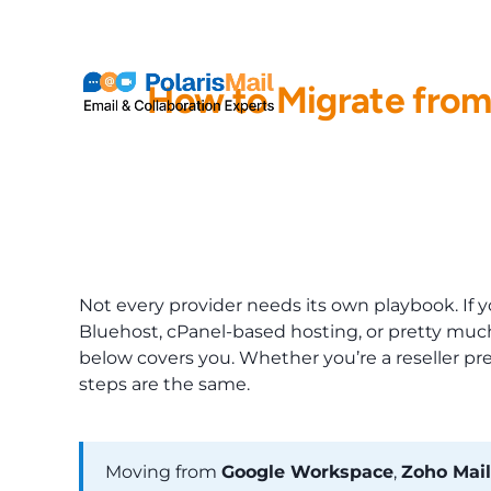
info@polarismail.com
How to Migrate from
Not every provider needs its own playbook. I
Bluehost, cPanel-based hosting, or pretty much
below covers you. Whether you’re a reseller pr
steps are the same.
Moving from
Google Workspace
,
Zoho Mail