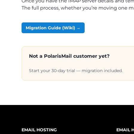
Once you have the IMAP server details and tempo
The full process, whether you’re moving one ma
Migration Guide (Wiki) →
Not a PolarisMail customer yet?
Start your 30-day trial — migration included.
EMAIL HOSTING
EMAIL 