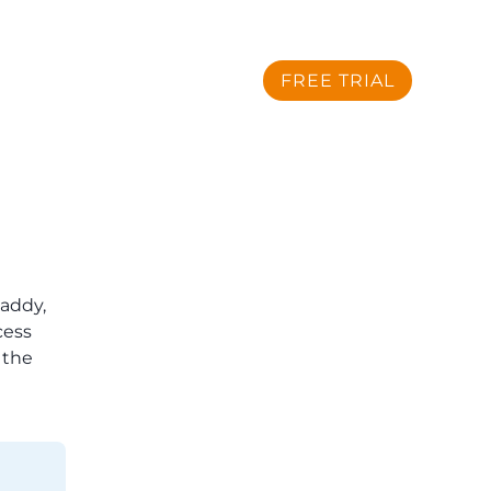
Sign Up
Sign In
FREE TRIAL
SUPPORT
CONTACT US
addy,
cess
 the