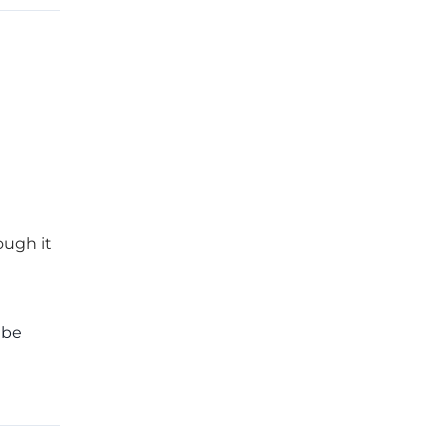
ough it
 be