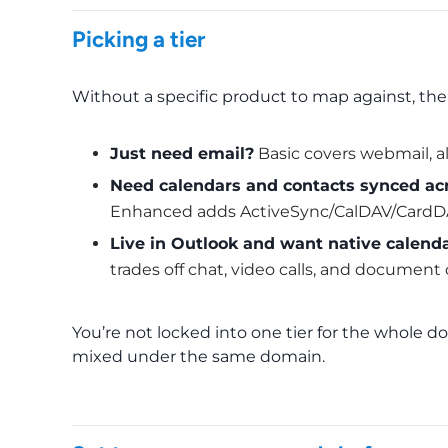
Picking a tier
Without a specific product to map against, the
Just need email?
Basic covers webmail, ali
Need calendars and contacts synced acr
Enhanced adds ActiveSync/CalDAV/CardDA
Live in Outlook and want native calenda
trades off chat, video calls, and document 
You’re not locked into one tier for the whole
mixed under the same domain.