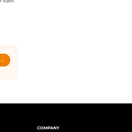
itself.
l →
COMPANY