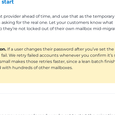
 start
t provider ahead of time, and use that as the temporary
 asking for the real one. Let your customers know what
 they’re not locked out of their own mailbox mid-migra
on.
If a user changes their password after you’ve set the
fail. We retry failed accounts whenever you confirm it’s 
all makes those retries faster, since a lean batch finis
 with hundreds of other mailboxes.