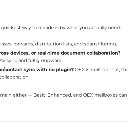
 quickest way to decide is by what you actually need:
ases, forwards, distribution lists, and spam filtering.
oss devices, or real-time document collaboration?
V sync and full groupware.
r/contact sync with no plugin?
OEX is built for that, th
collaboration.
 domain either — Basic, Enhanced, and OEX mailboxes can