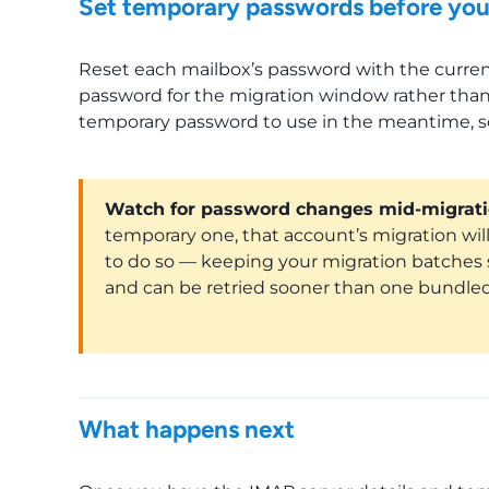
Set temporary passwords before you
Reset each mailbox’s password with the curren
password for the migration window rather than
temporary password to use in the meantime, so
Watch for password changes mid-migrati
temporary one, that account’s migration will 
to do so — keeping your migration batches sm
and can be retried sooner than one bundled
What happens next