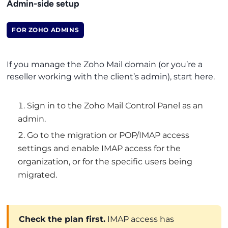
Admin-side setup
FOR ZOHO ADMINS
If you manage the Zoho Mail domain (or you’re a
reseller working with the client’s admin), start here.
Sign in to the Zoho Mail Control Panel as an
admin.
Go to the migration or POP/IMAP access
settings and enable IMAP access for the
organization, or for the specific users being
migrated.
Check the plan first.
IMAP access has