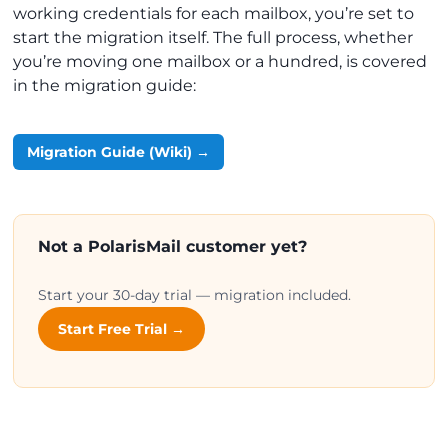
working credentials for each mailbox, you’re set to
start the migration itself. The full process, whether
you’re moving one mailbox or a hundred, is covered
in the migration guide:
Migration Guide (Wiki) →
Not a PolarisMail customer yet?
Start your 30-day trial — migration included.
Start Free Trial →