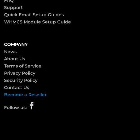
FAQ
Support
Quick Email Setup Guides
WHMCS Module Setup Guide
COMPANY
News
About Us
Terms of Service
Privacy Policy
Security Policy
Contact Us
Become a Reseller

Follow us: