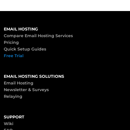
EMAIL HOSTING
Compare Email Hosting Services
Pricing
Quick Setup Guides
Free Trial
EMAIL HOSTING SOLUTIONS
Email Hosting
Newsletter & Surveys
Relaying
SUPPORT
Wiki