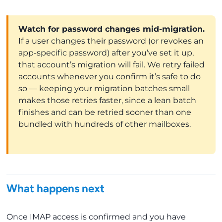
Watch for password changes mid-migration.
If a user changes their password (or revokes an
app-specific password) after you’ve set it up,
that account’s migration will fail. We retry failed
accounts whenever you confirm it’s safe to do
so — keeping your migration batches small
makes those retries faster, since a lean batch
finishes and can be retried sooner than one
bundled with hundreds of other mailboxes.
What happens next
Once IMAP access is confirmed and you have