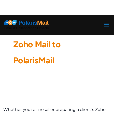
info@polarismail.com
How to Migrate from
Zoho Mail to
PolarisMail
Whether you’re a reseller preparing a client’s Zoho