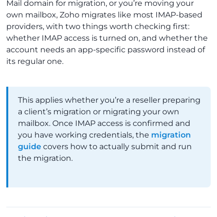
Mail domain for migration, or you’re moving your
own mailbox, Zoho migrates like most IMAP-based
providers, with two things worth checking first:
whether IMAP access is turned on, and whether the
account needs an app-specific password instead of
its regular one.
This applies whether you’re a reseller preparing
a client’s migration or migrating your own
mailbox. Once IMAP access is confirmed and
you have working credentials, the
migration
guide
covers how to actually submit and run
the migration.