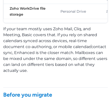
Zoho WorkDrive file
Personal Drive
5 
storage
If your team mostly uses Zoho Mail, Cliq, and
Meeting, Basic covers that. If you rely on shared
calendars synced across devices, real-time
document co-authoring, or mobile calendar/contact
sync, Enhanced is the closer match. Mailboxes can
be mixed under the same domain, so different users
can land on different tiers based on what they
actually use.
Before you migrate