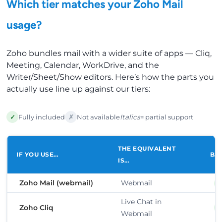
Which tier matches your Zoho Mail
usage?
Zoho bundles mail with a wider suite of apps — Cliq,
Meeting, Calendar, WorkDrive, and the
Writer/Sheet/Show editors. Here’s how the parts you
actually use line up against our tiers:
✓
✗
Fully included
Not available
Italics
= partial support
THE EQUIVALENT
IF YOU USE…
BA
IS…
Zoho Mail (webmail)
Webmail
Live Chat in
Zoho Cliq
Webmail