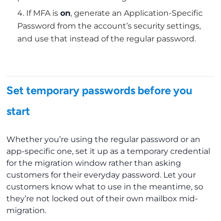
If MFA is
on
, generate an Application-Specific
Password from the account’s security settings,
and use that instead of the regular password.
Set temporary passwords before you
start
Whether you’re using the regular password or an
app-specific one, set it up as a temporary credential
for the migration window rather than asking
customers for their everyday password. Let your
customers know what to use in the meantime, so
they’re not locked out of their own mailbox mid-
migration.