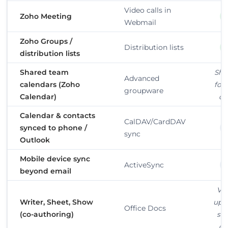
Video calls in
Zoho Meeting
Webmail
Zoho Groups /
Distribution lists
distribution lists
Shared team
Sha
Advanced
calendars (Zoho
fold
groupware
Calendar)
on
Calendar & contacts
CalDAV/CardDAV
synced to phone /
sync
Outlook
Mobile device sync
ActiveSync
beyond email
Vi
Writer, Sheet, Show
upl
Office Docs
(co-authoring)
sh
on