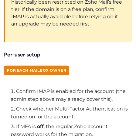
historically been restricted on Zoho Mail’s free
tier. If the domain is on a free plan, confirm
IMAP is actually available before relying on it —
an upgrade may be needed first.
Per-user setup
FOR EACH MAILBOX OWNER
Confirm IMAP is enabled for the account (the
admin step above may already cover this).
Check whether Multi-Factor Authentication is
turned on for the account.
If MFA is
off
, the regular Zoho account
password works for the migration.